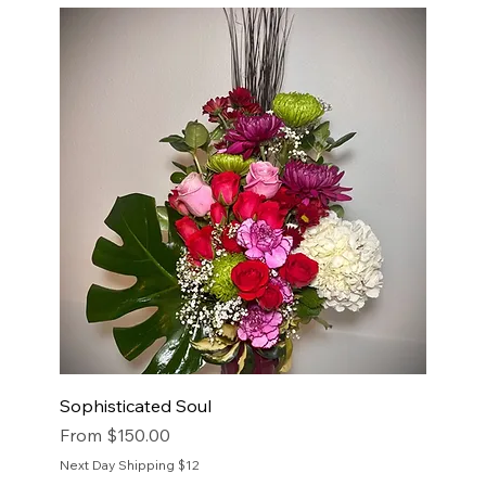
Sophisticated Soul
Sale Price
From
$150.00
Next Day Shipping $12