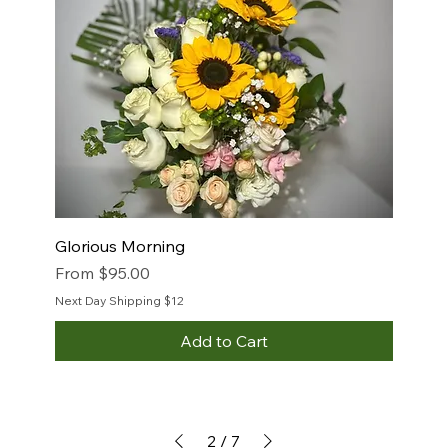
Glorious Morning
Sale Price
From
$95.00
Next Day Shipping $12
Add to Cart
2
/
7