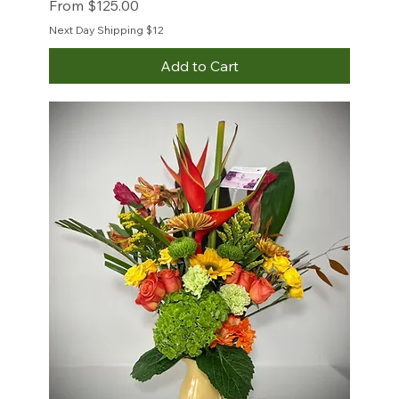
Sale Price
From
$125.00
Next Day Shipping $12
Add to Cart