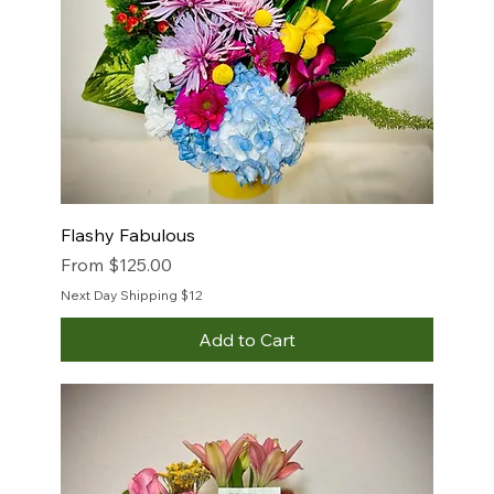
Flashy Fabulous
Sale Price
From
$125.00
Next Day Shipping $12
Add to Cart