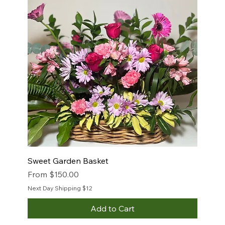
Sweet Garden Basket
Sale Price
From
$150.00
Next Day Shipping $12
Add to Cart