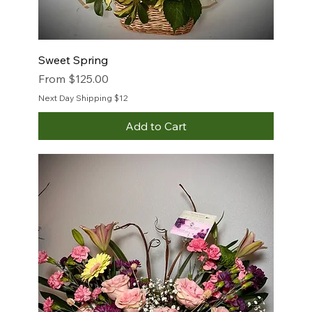
Sweet Spring
Sale Price
From
$125.00
Next Day Shipping $12
Add to Cart