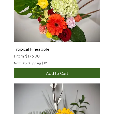
Tropical Pineapple
Sale Price
From
$175.00
Next Day Shipping $12
Add to Cart