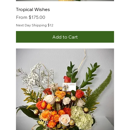
Tropical Wishes
Sale Price
From
$175.00
Next Day Shipping $12
Add to Cart