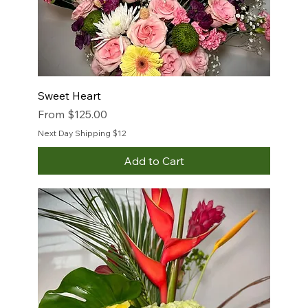
Sweet Heart
Sale Price
From
$125.00
Next Day Shipping $12
Add to Cart