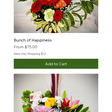
Bunch of Happiness
Sale Price
From
$75.00
Next Day Shipping $12
Add to Cart