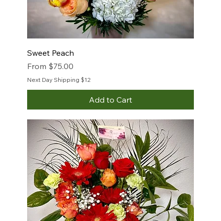
Sweet Peach
Sale Price
From
$75.00
Next Day Shipping $12
Add to Cart