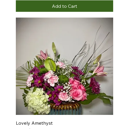
Add to Cart
Lovely Amethyst