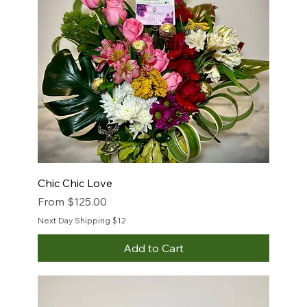
Chic Chic Love
Sale Price
From
$125.00
Next Day Shipping $12
Add to Cart