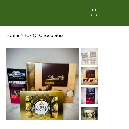
Home
>
Box Of Chocolates