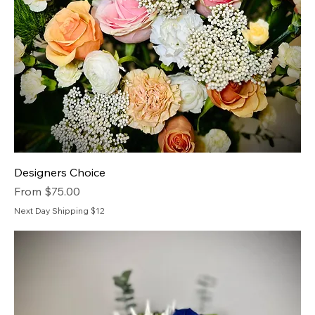
Designers Choice
Sale Price
From
$75.00
Next Day Shipping $12