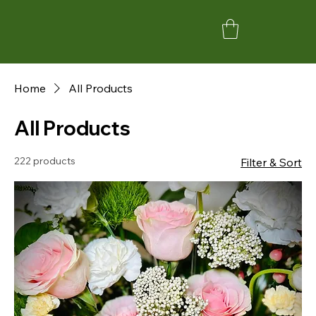
Home
All Products
All Products
222 products
Filter & Sort