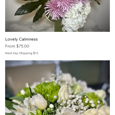
Lovely Calmness
Sale Price
From
$75.00
Next Day Shipping $12