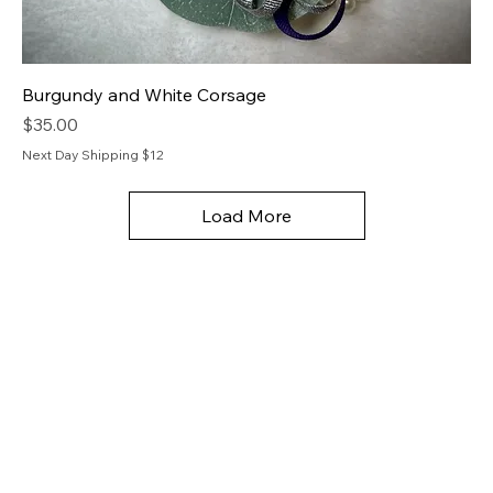
Burgundy and White Corsage
Price
$35.00
Next Day Shipping $12
Load More