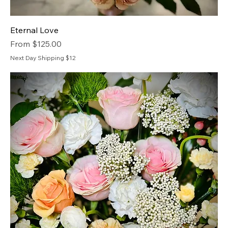
Eternal Love
Sale Price
From
$125.00
Next Day Shipping $12