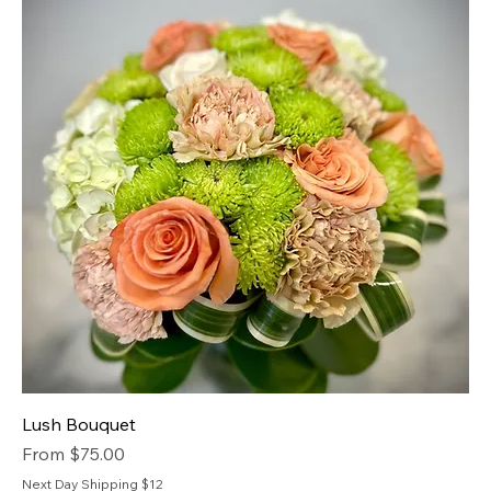
Lush Bouquet
Sale Price
From
$75.00
Next Day Shipping $12