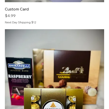
Custom Card
Price
$4.99
Next Day Shipping $12