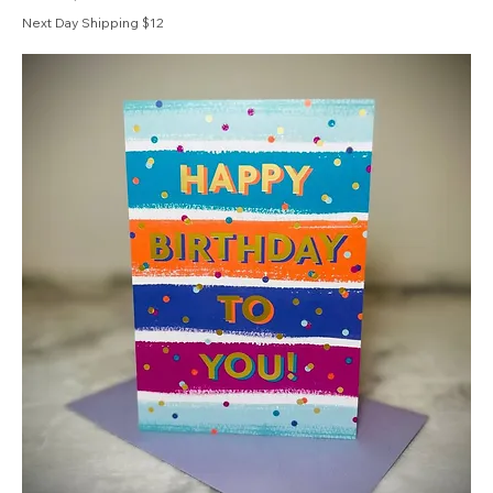
Next Day Shipping $12