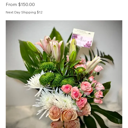
Sale Price
From
$150.00
Next Day Shipping $12