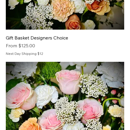
Gift Basket Designers Choice
Sale Price
From
$125.00
Next Day Shipping $12