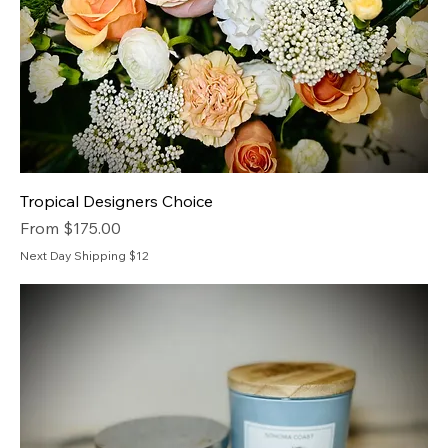
Tropical Designers Choice
Sale Price
From
$175.00
Next Day Shipping $12