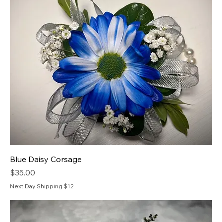
Blue Daisy Corsage
Price
$35.00
Next Day Shipping $12