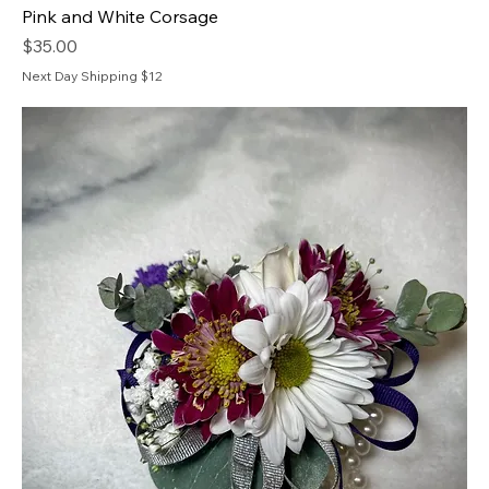
Pink and White Corsage
Price
$35.00
Next Day Shipping $12