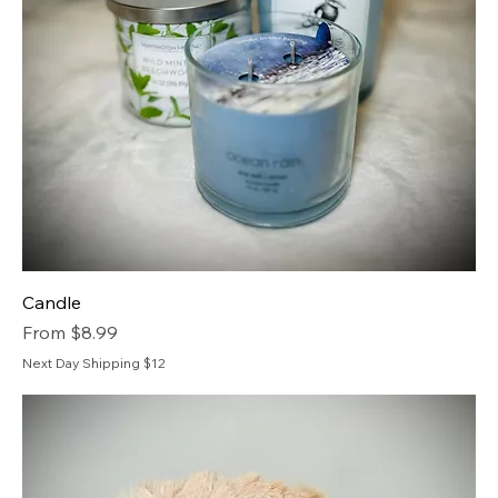
Candle
Sale Price
From
$8.99
Next Day Shipping $12