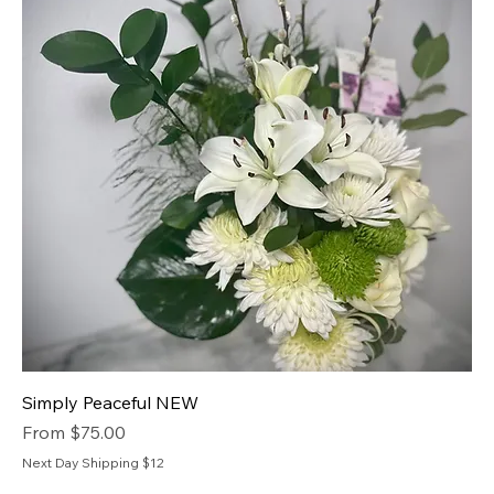
Simply Peaceful NEW
Sale Price
From
$75.00
Next Day Shipping $12