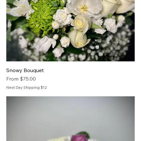
Snowy Bouquet
Sale Price
From
$75.00
Next Day Shipping $12