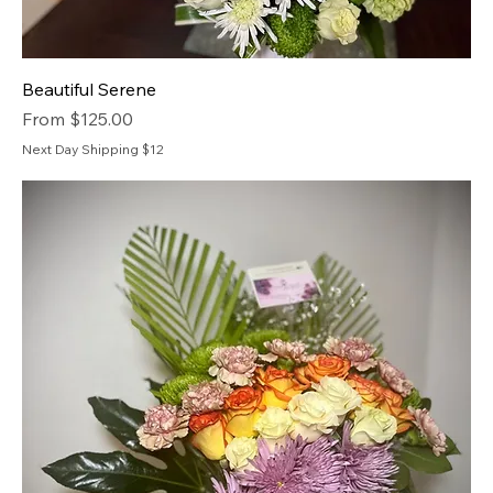
Beautiful Serene
Sale Price
From
$125.00
Next Day Shipping $12