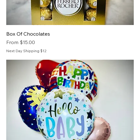
Box Of Chocolates
Sale Price
From
$15.00
Next Day Shipping $12