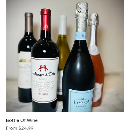
Bottle Of Wine
Sale Price
From
$24.99