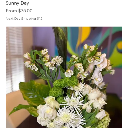
Sunny Day
Sale Price
From
$75.00
Next Day Shipping $12