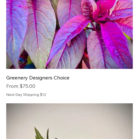
Greenery Designers Choice
Sale Price
From
$75.00
Next Day Shipping $12