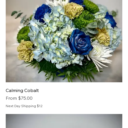
Calming Cobalt
Sale Price
From
$75.00
Next Day Shipping $12