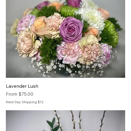
Lavender Lush
Sale Price
From
$75.00
Next Day Shipping $12