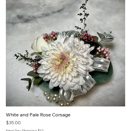
White and Pale Rose Corsage
Price
$35.00
Next Day Shipping $12