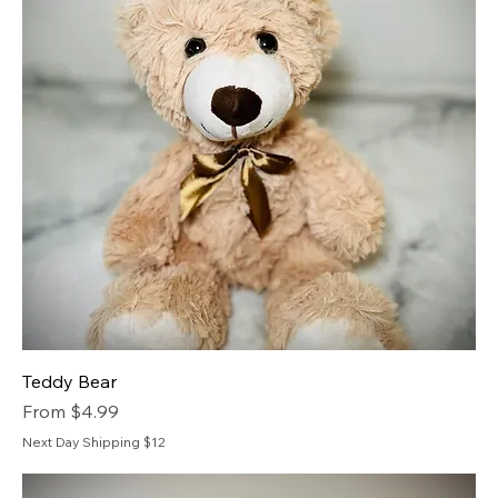
Teddy Bear
Sale Price
From
$4.99
Next Day Shipping $12