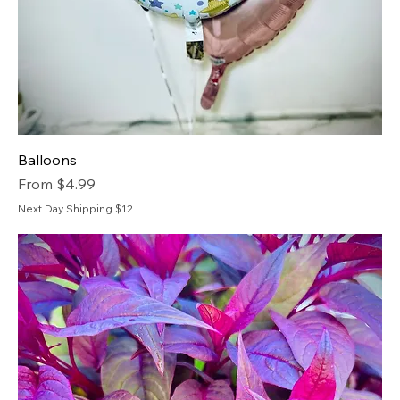
Balloons
Sale Price
From
$4.99
Next Day Shipping $12