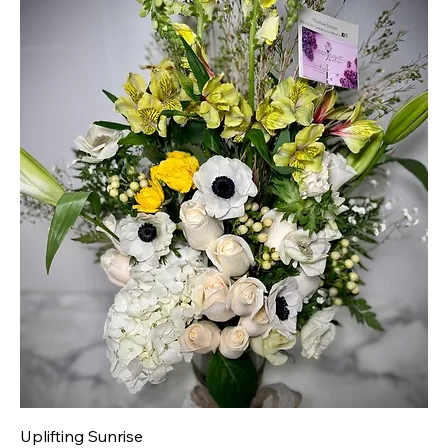
Uplifting Sunrise