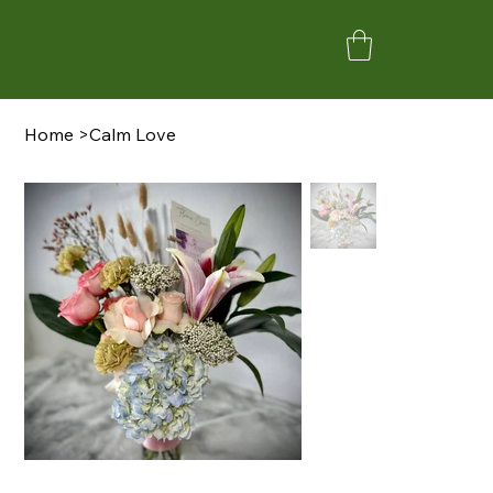
Home
>
Calm Love