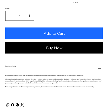
0 / 500
Quantity
Add to Cart
Buy Now
Substitution Policy
In some instances, our photo may represent an overall theme or look and include a one-of-a-kind vase that cannot be exactly replicated.
Although the actual bouquet may not precisely match the photo, its temperament will. Occasionally, substitutions of flowers and/or containers happen due to weather,
seasonality and market conditions which may affect availability. If this is the case with the gift you’ve selected, we will ensure that the style, theme, and color scheme of
your arrangement are preserved and will only substitute items of equal value or higher value.
If any design elements are of major importance to your order, please include them in the florist instructions at checkout or contact us to ensure availability.