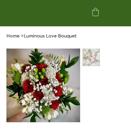
Home
>
Luminous Love Bouquet