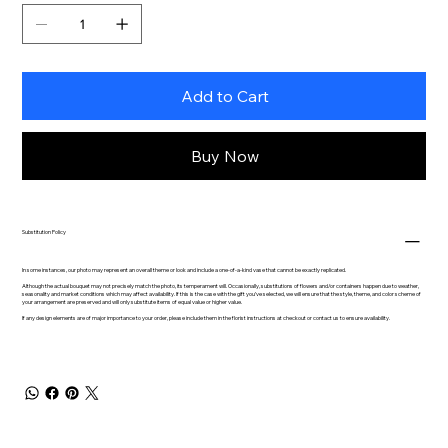
Add to Cart
Buy Now
Substitution Policy
In some instances, our photo may represent an overall theme or look and include a one-of-a-kind vase that cannot be exactly replicated.
Although the actual bouquet may not precisely match the photo, its temperament will. Occasionally, substitutions of flowers and/or containers happen due to weather,
seasonality and market conditions which may affect availability. If this is the case with the gift you’ve selected, we will ensure that the style, theme, and color scheme of
your arrangement are preserved and will only substitute items of equal value or higher value.
If any design elements are of major importance to your order, please include them in the florist instructions at checkout or contact us to ensure availability.