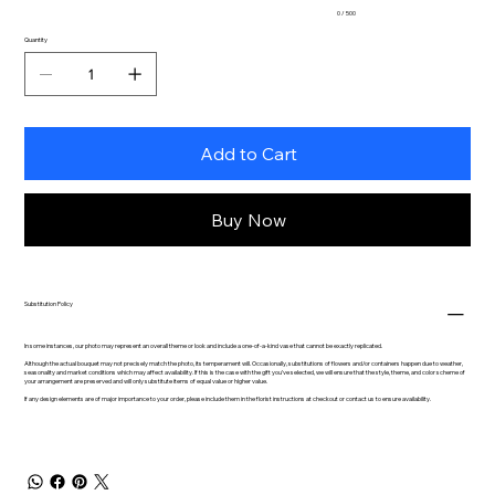
0 / 500
Quantity
Add to Cart
Buy Now
Substitution Policy
In some instances, our photo may represent an overall theme or look and include a one-of-a-kind vase that cannot be exactly replicated.
Although the actual bouquet may not precisely match the photo, its temperament will. Occasionally, substitutions of flowers and/or containers happen due to weather,
seasonality and market conditions which may affect availability. If this is the case with the gift you’ve selected, we will ensure that the style, theme, and color scheme of
your arrangement are preserved and will only substitute items of equal value or higher value.
If any design elements are of major importance to your order, please include them in the florist instructions at checkout or contact us to ensure availability.