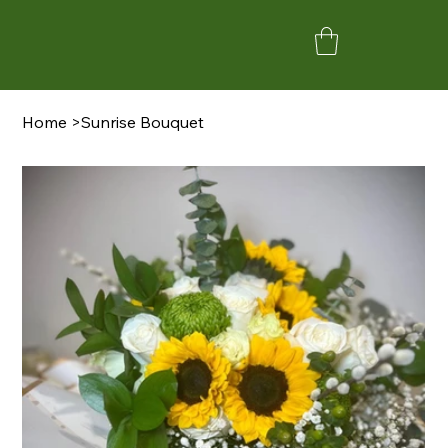
Home
>
Sunrise Bouquet