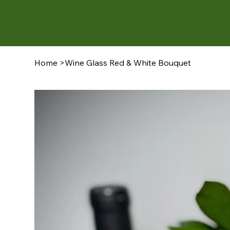
Home
>
Wine Glass Red & White Bouquet