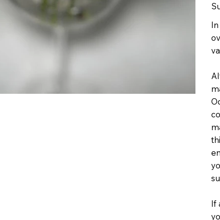
Su
In
ov
va
Al
ma
Oc
co
ma
th
en
yo
su
If
yo