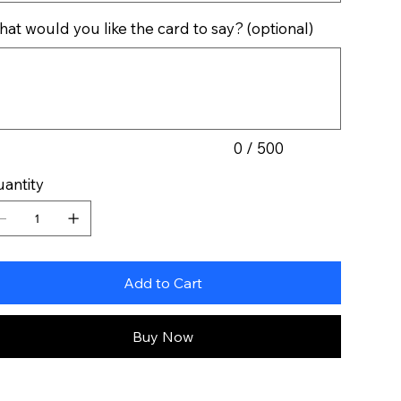
at would you like the card to say? (optional)
acters.
0 / 500
antity
Add to Cart
Buy Now