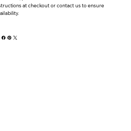
structions at checkout or contact us to ensure
ailability.