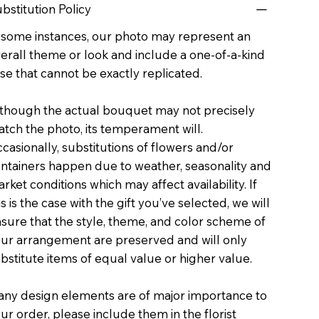
bstitution Policy
 some instances, our photo may represent an
erall theme or look and include a one-of-a-kind
se that cannot be exactly replicated.
though the actual bouquet may not precisely
tch the photo, its temperament will.
casionally, substitutions of flowers and/or
ntainers happen due to weather, seasonality and
rket conditions which may affect availability. If
is is the case with the gift you’ve selected, we will
sure that the style, theme, and color scheme of
ur arrangement are preserved and will only
bstitute items of equal value or higher value.
 any design elements are of major importance to
ur order, please include them in the florist