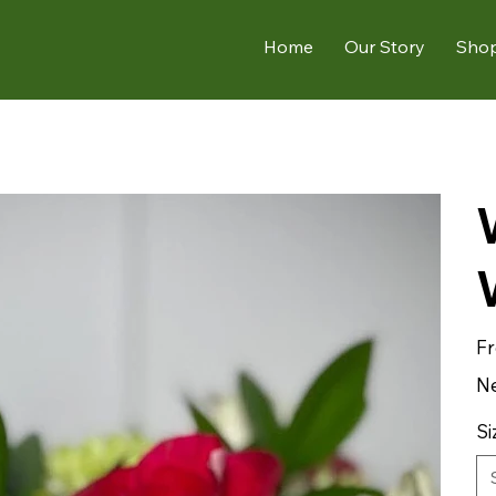
Home
Our Story
Sho
F
Ne
Si