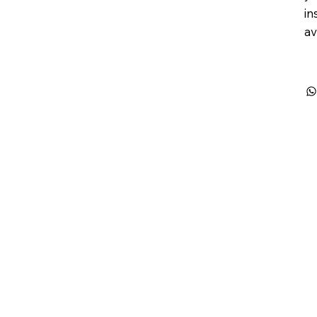
in
av