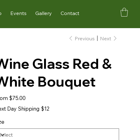
p
Events
Gallery
Contact
Previous
Next
Wine Glass Red &
White Bouquet
Price
rom
$75.00
xt Day Shipping $12
ze